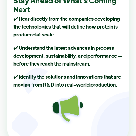
Stay Ahead of What’s Coming
Next
✔️ Hear directly from the companies developing
the technologies that will define how protein is
produced at scale.
✔️ Understand the latest advances in process
development, sustainability, and performance —
before they reach the mainstream.
✔️ Identify the solutions and innovations that are
moving from R&D into real-world production.