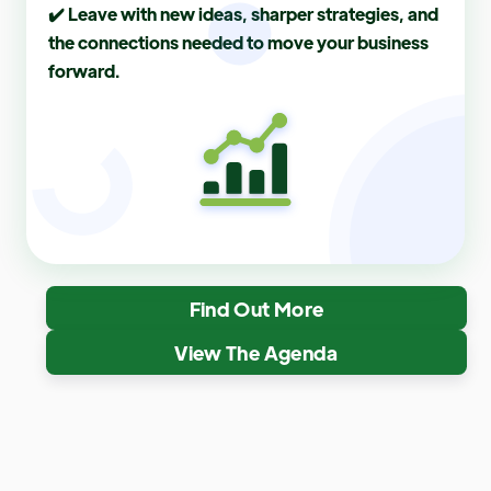
✔️ Leave with new ideas, sharper strategies, and
the connections needed to move your business
forward.
Find Out More
View The Agenda