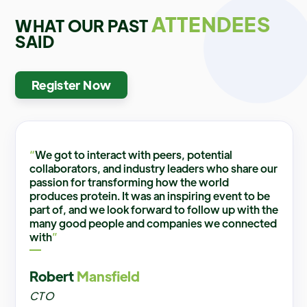
ATTENDEES
WHAT OUR PAST
SAID
Register Now
“
We got to interact with peers, potential
collaborators, and industry leaders who share our
passion for transforming how the world
produces protein. It was an inspiring event to be
part of, and we look forward to follow up with the
many good people and companies we connected
with
”
Robert
Mansfield
CTO