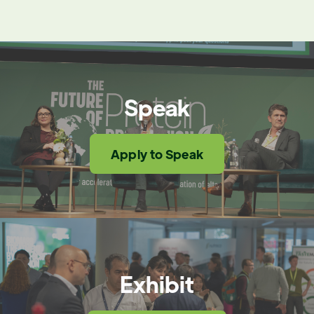
Speak
Apply to Speak
Exhibit