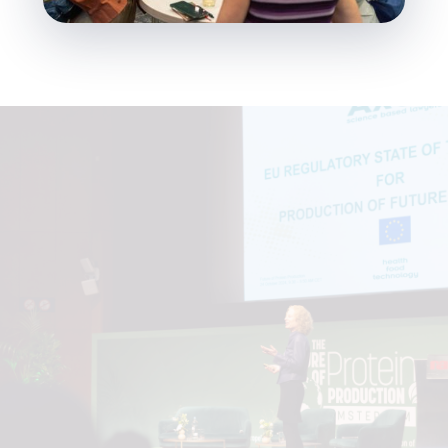
+
+
+