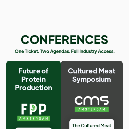
CONFERENCES
One Ticket. Two Agendas. Full Industry Access.
Future of
Cultured Meat
Protein
Symposium
Production
The Cultured Meat