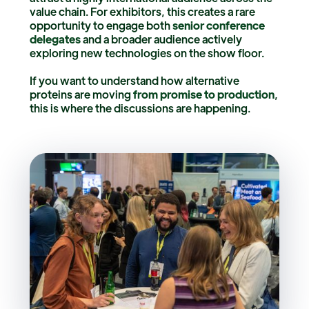
value chain. For exhibitors, this creates a rare
opportunity to engage both
senior conference
delegates
and a broader audience actively
exploring new technologies on the show floor.
If you want to understand how alternative
proteins are moving
from promise to production
,
this is where the discussions are happening.