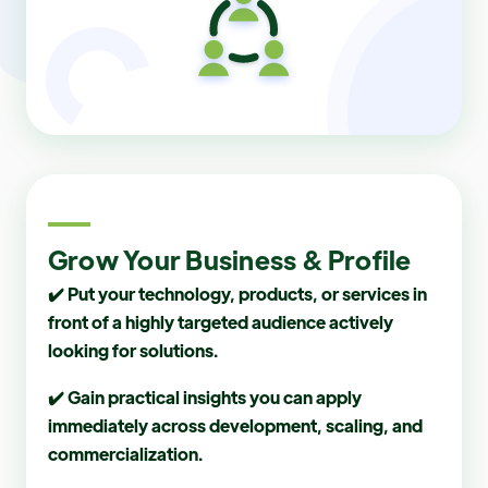
Grow Your Business & Profile
✔️ Put your technology, products, or services in
front of a highly targeted audience actively
looking for solutions.
✔️ Gain practical insights you can apply
immediately across development, scaling, and
commercialization.