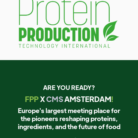
ARE YOU READY?
FPP
X
CMS
AMSTERDAM
!
Europe's largest meeting place for
the pioneers reshaping proteins,
ingredients, and the future of food