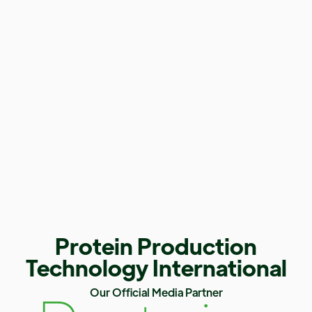
Protein Production
Technology International
Our Official Media Partner