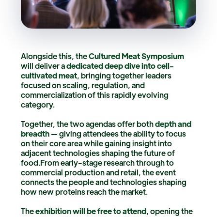
Alongside this, the
Cultured Meat Symposium
will deliver a
dedicated deep dive into cell-
cultivated meat
, bringing together leaders
focused on scaling, regulation, and
commercialization of this rapidly evolving
category.
Together, the two agendas offer both
depth and
breadth
— giving attendees the ability to focus
on their core area while gaining insight into
adjacent technologies shaping the future of
food.From early-stage research through to
commercial production and retail, the event
connects the people and technologies shaping
how new proteins reach the market.
The
exhibition will be free to attend
, opening the