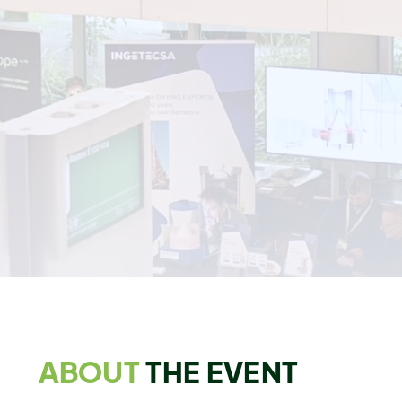
View The Preliminary Agenda
Get Your Conference Pass Today
Get FREE Exhibition Access
87
23
48
33
DAYS
HRS
MIN
SEC
ABOUT
THE EVENT