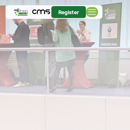
Register
04
05
NOV
2026
November 4-5 at RAI Amsterdam
Europe's largest meeting place for the pioneers
reshaping proteins, ingredients, and the future of
food