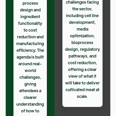
challenges facing
process
the sector,
design and
including cell line
ingredient
development,
functionality
media
to cost
optimization,
reduction and
bioprocess
manufacturing
design, regulatory
efficiency. The
pathways, and
agenda is built
cost reduction,
around real-
offering a clear
world
view of what it
challenges,
will take to deliver
giving
cultivated meat at
attendees a
scale.
clearer
understanding
of how to