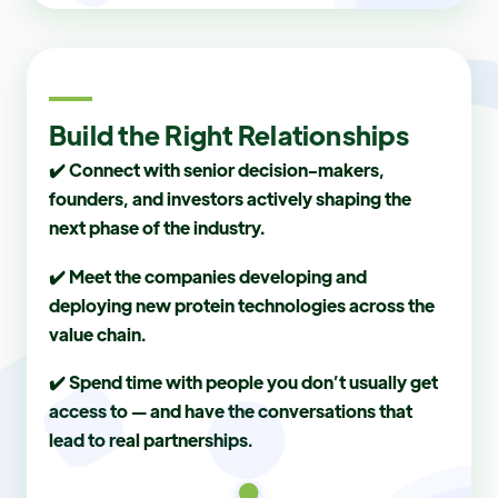
Build the Right Relationships
✔️ Connect with senior decision-makers,
founders, and investors actively shaping the
next phase of the industry.
✔️ Meet the companies developing and
deploying new protein technologies across the
value chain.
✔️ Spend time with people you don’t usually get
access to — and have the conversations that
lead to real partnerships.