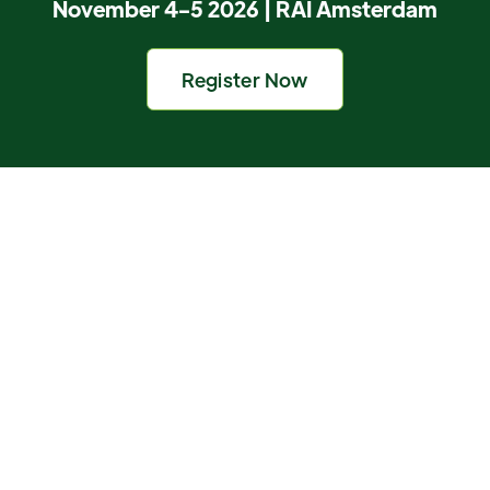
November 4-5 2026 | RAI Amsterdam
Register Now