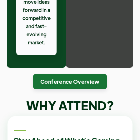
move ideas
forward in a
competitive
and fast-
evolving
market.
Conference Overview
WHY ATTEND
?