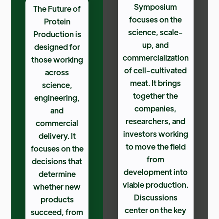
Symposium
The Future of
focuses on the
Protein
science, scale-
Production is
up, and
designed for
commercialization
those working
of cell-cultivated
across
meat. It brings
science,
together the
engineering,
companies,
and
researchers, and
commercial
investors working
delivery. It
to move the field
focuses on the
from
decisions that
development into
determine
viable production.
whether new
Discussions
products
center on the key
succeed, from