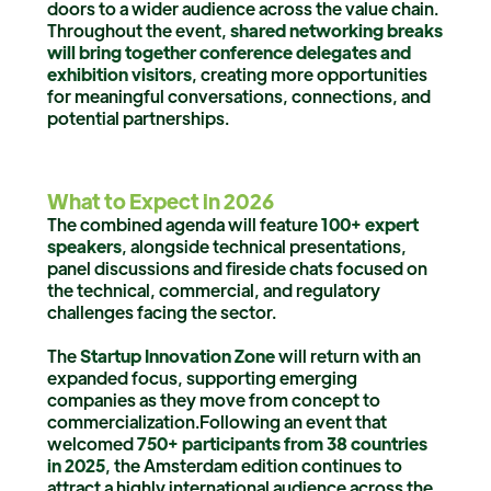
doors to a wider audience across the value chain.
Throughout the event,
shared networking breaks
will bring together conference delegates and
exhibition visitors
, creating more opportunities
for meaningful conversations, connections, and
potential partnerships.
What to Expect in 2026
The combined agenda will feature
100+ expert
speakers
, alongside technical presentations,
panel discussions and fireside chats focused on
the technical, commercial, and regulatory
challenges facing the sector.
The
Startup Innovation Zone
will return with an
expanded focus, supporting emerging
companies as they move from concept to
commercialization.Following an event that
welcomed
750+ participants from 38 countries
in 2025
, the Amsterdam edition continues to
attract a highly international audience across the