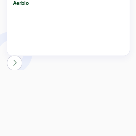
Aerbio

