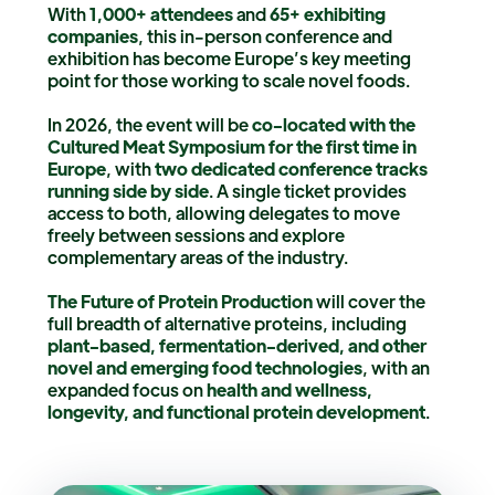
With
1,000+ attendees
and
65+ exhibiting
companies
, this in-person conference and
exhibition has become Europe’s key meeting
point for those working to scale novel foods.
In 2026, the event will be
co-located with the
Cultured Meat Symposium for the first time in
Europe
, with
two dedicated conference tracks
running side by side
. A single ticket provides
access to both, allowing delegates to move
freely between sessions and explore
complementary areas of the industry.
The Future of Protein Production
will cover the
full breadth of alternative proteins, including
plant-based, fermentation-derived, and other
novel and emerging food technologies
, with an
expanded focus on
health and wellness,
longevity, and functional protein development
.