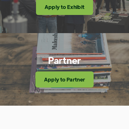
Apply to Exhibit
Partner
Apply to Partner