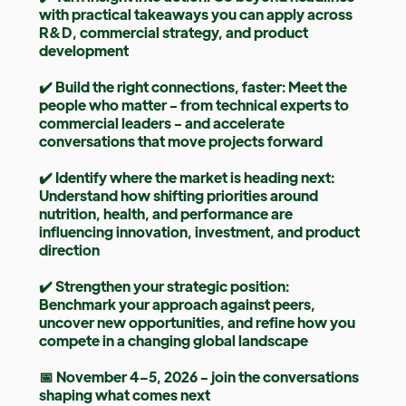
with practical takeaways you can apply across
R&D, commercial strategy, and product
development
✔️ Build the right connections, faster: Meet the
people who matter - from technical experts to
commercial leaders - and accelerate
conversations that move projects forward
✔️ Identify where the market is heading next:
Understand how shifting priorities around
nutrition, health, and performance are
influencing innovation, investment, and product
direction
✔️ Strengthen your strategic position:
Benchmark your approach against peers,
uncover new opportunities, and refine how you
compete in a changing global landscape
📅 November 4–5, 2026 - join the conversations
shaping what comes next