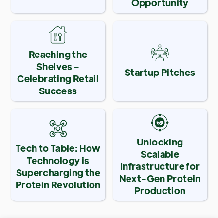
Opportunity
Reaching the
Shelves -
Startup Pitches
Celebrating Retail
Success
Unlocking
Tech to Table: How
Scalable
Technology is
Infrastructure for
Supercharging the
Next-Gen Protein
Protein Revolution
Production