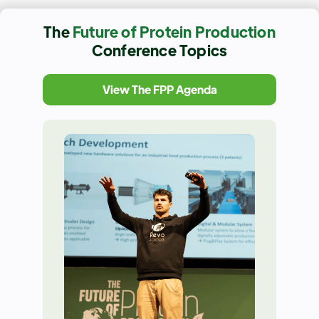
The
Future of Protein Production
Conference Topics
View The FPP Agenda