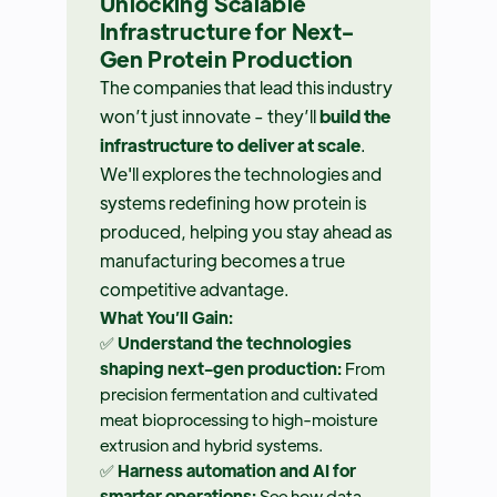
Unlocking Scalable
Infrastructure for Next-
Gen Protein Production
The companies that lead this industry
won’t just innovate - they’ll
build the
infrastructure to deliver at scale
.
We'll explores the technologies and
systems redefining how protein is
produced, helping you stay ahead as
manufacturing becomes a true
competitive advantage.
What You’ll Gain:
✅
Understand the technologies
shaping next-gen production:
From
precision fermentation and cultivated
meat bioprocessing to high-moisture
extrusion and hybrid systems.
✅
Harness automation and AI for
smarter operations:
See how data-