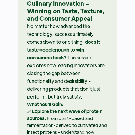
Culinary Innovation -
Winning on Taste, Texture,
and Consumer Appeal
No matter how advanced the
technology, success ultimately
comes down to one thing:
does it
taste good enough to win
consumers back?
This session
explores how leading innovators are
closing the gap between
functionality and desirability -
delivering products that don’t just
perform, but truly satisfy.
What You’ll Gain:
✅
Explore the next wave of protein
sources:
From plant-based and
fermentation-derived to cultivated and
insect proteins - understand how