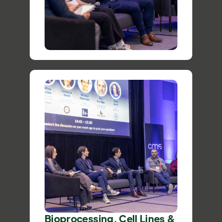
Bioprocessing, Cell Lines &