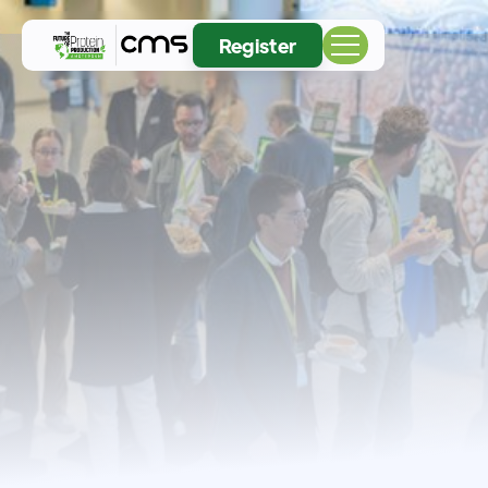
Register
November 4-5, 2026
Europe's largest meeting place for the pioneers
reshaping proteins, ingredients, and the future of
food
View The Agenda
Register Now