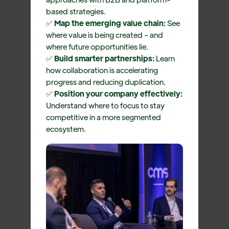
based strategies.
✅
Map the emerging value chain:
See
where value is being created - and
where future opportunities lie.
✅
Build smarter partnerships:
Learn
how collaboration is accelerating
progress and reducing duplication.
✅
Position your company effectively:
Understand where to focus to stay
competitive in a more segmented
ecosystem.