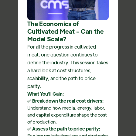
The Economics of
Cultivated Meat - Can the
Model Scale?
For all the progress in cultivated
meat, one question continues to
define the industry. This session takes
a hard look at cost structures,
scalability, and the path to price
parity.
What You’ll Gain:
✅
Break down the real cost drivers:
Understand how media, energy, labor,
and capital expenditure shape the cost
of production.
✅
Assess the path to price parity:
Explore realistic timelines and strategies