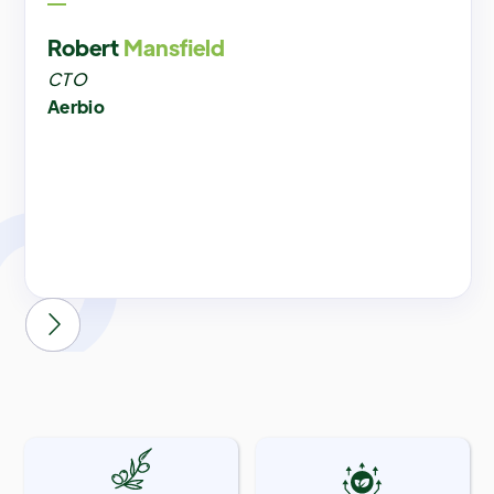
Robert
Mansfield
CTO
Aerbio

