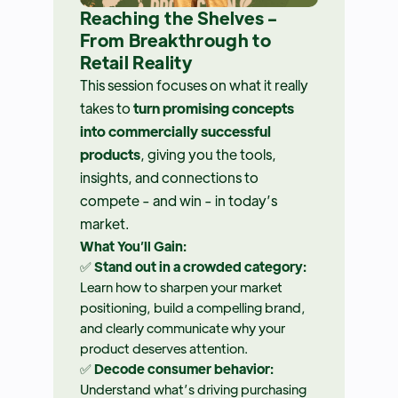
Reaching the Shelves -
From Breakthrough to
Retail Reality
This session focuses on what it really
takes to
turn promising concepts
into commercially successful
products
, giving you the tools,
insights, and connections to
compete - and win - in today’s
market.
What You’ll Gain:
✅
Stand out in a crowded category:
Learn how to sharpen your market
positioning, build a compelling brand,
and clearly communicate why your
product deserves attention.
✅
Decode consumer behavior:
Understand what’s driving purchasing