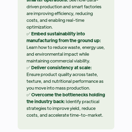
driven production and smart factories
are improving efficiency, reducing
costs, and enabling real-time
optimization.
✅
Embed sustainability into
manufacturing from the ground up:
Learn how to reduce waste, energy use,
and environmental impact while
maintaining commercial viability.
✅
Deliver consistency at scale:
Ensure product quality across taste,
texture, and nutritional performance as
you move into mass production.
✅
Overcome the bottlenecks holding
the industry back:
Identify practical
strategies to improve yield, reduce
costs, and accelerate time-to-market.