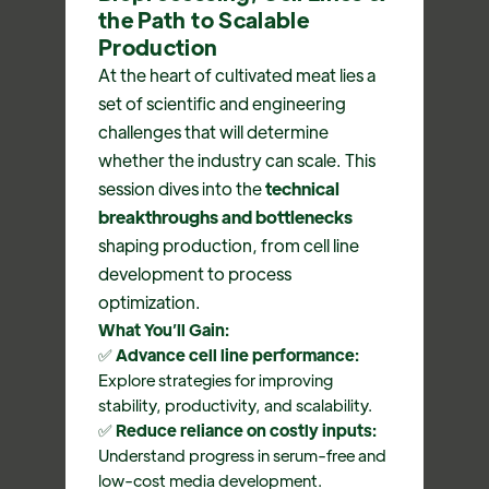
the Path to Scalable
Production
At the heart of cultivated meat lies a
set of scientific and engineering
challenges that will determine
whether the industry can scale. This
session dives into the
technical
breakthroughs and bottlenecks
shaping production, from cell line
development to process
optimization.
What You’ll Gain:
✅
Advance cell line performance:
Explore strategies for improving
stability, productivity, and scalability.
✅
Reduce reliance on costly inputs:
Understand progress in serum-free and
low-cost media development.