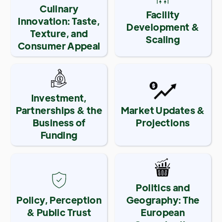
Culinary
Facility
Innovation: Taste,
Development &
Texture, and
Scaling
Consumer Appeal
Investment,
Partnerships & the
Market Updates &
Business of
Projections
Funding
Politics and
Policy, Perception
Geography: The
& Public Trust
European