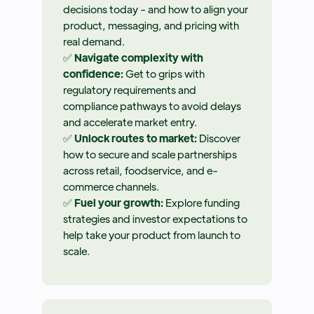
decisions today - and how to align your
product, messaging, and pricing with
real demand.
✅
Navigate complexity with
confidence:
Get to grips with
regulatory requirements and
compliance pathways to avoid delays
and accelerate market entry.
✅
Unlock routes to market:
Discover
how to secure and scale partnerships
across retail, foodservice, and e-
commerce channels.
✅
Fuel your growth:
Explore funding
strategies and investor expectations to
help take your product from launch to
scale.