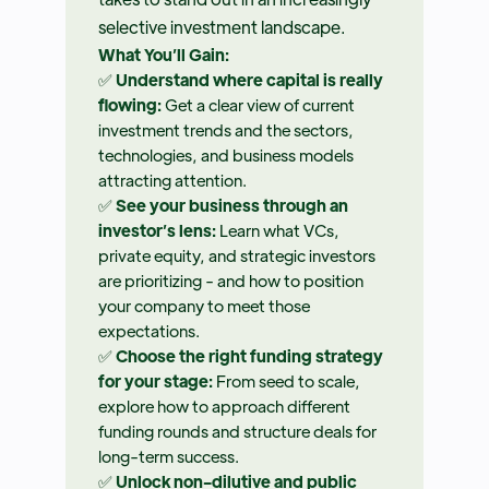
selective investment landscape.
What You’ll Gain:
✅
Understand where capital is really
flowing:
Get a clear view of current
investment trends and the sectors,
technologies, and business models
attracting attention.
✅
See your business through an
investor’s lens:
Learn what VCs,
private equity, and strategic investors
are prioritizing - and how to position
your company to meet those
expectations.
✅
Choose the right funding strategy
for your stage:
From seed to scale,
explore how to approach different
funding rounds and structure deals for
long-term success.
✅
Unlock non-dilutive and public