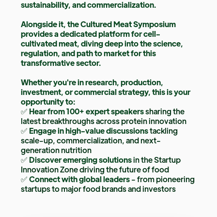
sustainability, and commercialization.
Alongside it, the Cultured Meat Symposium
provides a dedicated platform for cell-
cultivated meat, diving deep into the science,
regulation, and path to market for this
transformative sector.
Whether you're in research, production,
investment, or commercial strategy, this is your
opportunity to:
✅
Hear from 100+ expert speakers
sharing the
latest breakthroughs across protein innovation
✅
Engage in high-value discussions
tackling
scale-up, commercialization, and next-
generation nutrition
✅
Discover emerging solutions
in the Startup
Innovation Zone driving the future of food
✅
Connect with global leaders
- from pioneering
startups to major food brands and investors