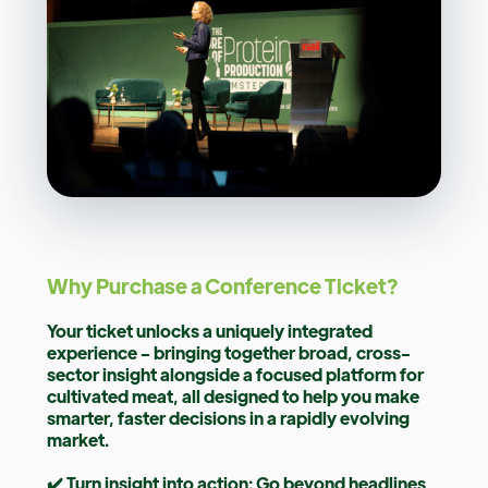
Why Purchase a Conference Ticket?
Your ticket unlocks a uniquely integrated
experience - bringing together broad, cross-
sector insight alongside a focused platform for
cultivated meat, all designed to help you make
smarter, faster decisions in a rapidly evolving
market.
✔️ Turn insight into action: Go beyond headlines