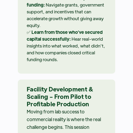
funding:
Navigate grants, government
support, and incentives that can
accelerate growth without giving away
equity.
✅
Learn from those who’ve secured
capital successfully:
Hear real-world
insights into what worked, what didn’t,
and how companies closed critical
funding rounds.
Facility Development &
Scaling - From Pilot to
Profitable Production
Moving from lab success to
commercial reality is where the real
challenge begins. This session