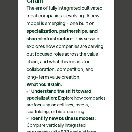
Chain
The era of fully integrated cultivated
meat companies is evolving. A new
model is emerging - one built on
specialization, partnerships, and
shared infrastructure
. This session
explores how companies are carving
out focused roles across the value
chain, and what this means for
collaboration, competition, and
long-term value creation.
What You’ll Gain:
✅
Understand the shift toward
specialization:
Explore how companies
are focusing on cell lines, media,
scaffolding, or bioprocessing.
✅
Identify new business models:
Compare vertically integrated
approaches with B2B and platform-