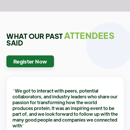
ATTENDEES
WHAT OUR PAST
SAID
Register Now
“
We got to interact with peers, potential
collaborators, and industry leaders who share our
passion for transforming how the world
produces protein. It was an inspiring event to be
part of, and we look forward to follow up with the
many good people and companies we connected
with
”