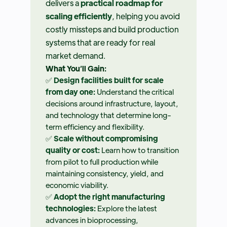
delivers a
practical roadmap for
scaling efficiently
, helping you avoid
costly missteps and build production
systems that are ready for real
market demand.
What You’ll Gain:
✅
Design facilities built for scale
from day one:
Understand the critical
decisions around infrastructure, layout,
and technology that determine long-
term efficiency and flexibility.
✅
Scale without compromising
quality or cost:
Learn how to transition
from pilot to full production while
maintaining consistency, yield, and
economic viability.
✅
Adopt the right manufacturing
technologies:
Explore the latest
advances in bioprocessing,