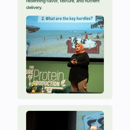
redefining flavor, texture, and nutrient
delivery.