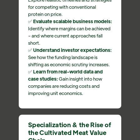
for competing with conventional
protein on price.
✅
Evaluate scalable business models:
Identify where margins can be achieved
- and where current approaches fall
short.
✅
Understand investor expectations:
See how the funding landscape is
shifting as economic scrutiny increases.
✅
Learn from real-world data and
case studies:
Gain insight into how
companies are reducing costs and
improving unit economics.
Specialization & the Rise of
the Cultivated Meat Value