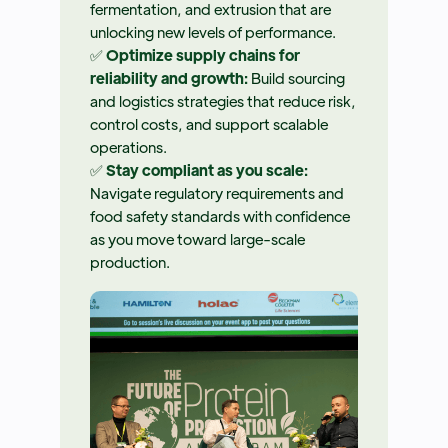
fermentation, and extrusion that are
unlocking new levels of performance.
✅
Optimize supply chains for
reliability and growth:
Build sourcing
and logistics strategies that reduce risk,
control costs, and support scalable
operations.
✅
Stay compliant as you scale:
Navigate regulatory requirements and
food safety standards with confidence
as you move toward large-scale
production.