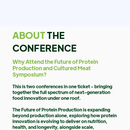
ABOUT
THE
CONFERENCE
Why Attend the Future of Protein
Production and Cultured Meat
Symposium?
This is two conferences in one ticket - bringing
together the full spectrum of next-generation
food innovation under one roof.
The Future of Protein Production is expanding
beyond production alone, exploring how protein
innovation is evolving to deliver on nutrition,
health, and longevity, alongside scale,