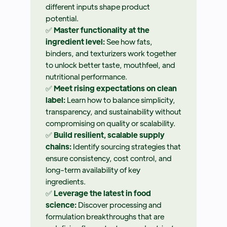
different inputs shape product
potential.
✅
Master functionality at the
ingredient level:
See how fats,
binders, and texturizers work together
to unlock better taste, mouthfeel, and
nutritional performance.
✅
Meet rising expectations on clean
label:
Learn how to balance simplicity,
transparency, and sustainability without
compromising on quality or scalability.
✅
Build resilient, scalable supply
chains:
Identify sourcing strategies that
ensure consistency, cost control, and
long-term availability of key
ingredients.
✅
Leverage the latest in food
science:
Discover processing and
formulation breakthroughs that are