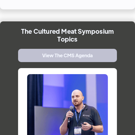
The
Cultured Meat Symposium
Topics
View The CMS Agenda