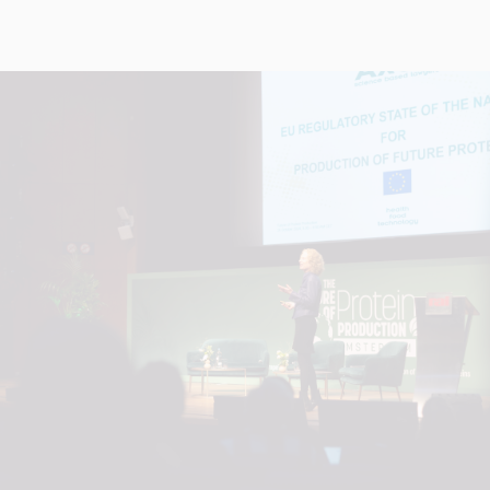
+
+
+