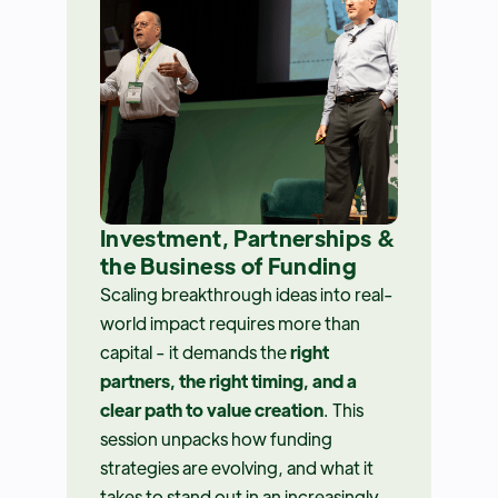
Investment, Partnerships &
the Business of Funding
Scaling breakthrough ideas into real-
world impact requires more than
capital - it demands the
right
partners, the right timing, and a
clear path to value creation
. This
session unpacks how funding
strategies are evolving, and what it
takes to stand out in an increasingly