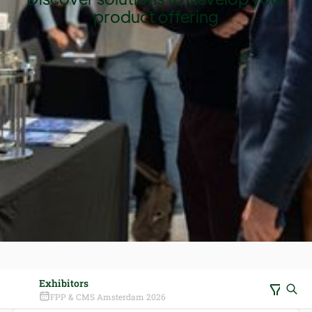
product offering