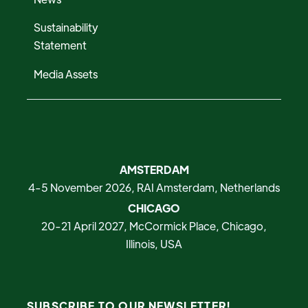
Sustainability
Statement
Media Assets
AMSTERDAM
4-5 November 2026, RAI Amsterdam, Netherlands
CHICAGO
20-21 April 2027, McCormick Place, Chicago,
Illinois, USA
SUBSCRIBE TO OUR NEWSLETTER!