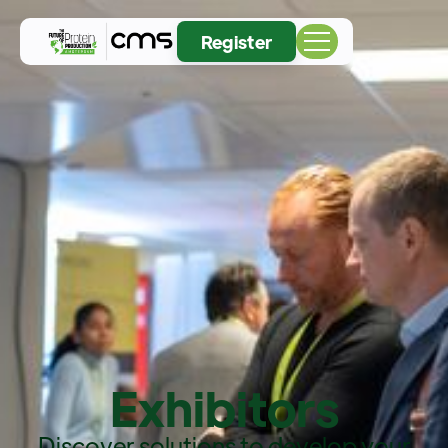
Register
Exhibitors
Discover solutions to develop your