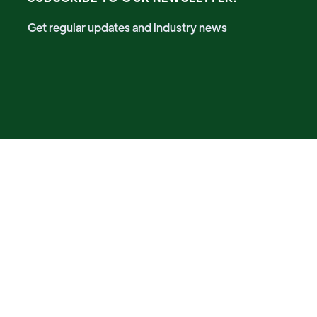
Get regular updates and industry news
A Future-Proof Event by
Registered in the United Kingdom. Registration No. 14123148
Future-Proof Group Media
is a leading international media
& events organizer, focusing on sustainable technologies
and solutions. We are committed to bringing communities
together to share new solutions and ideas in sustainable
ways.