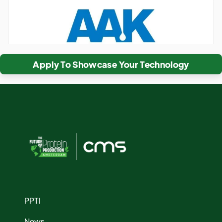
Apply To Showcase Your Technology
PPTI
News