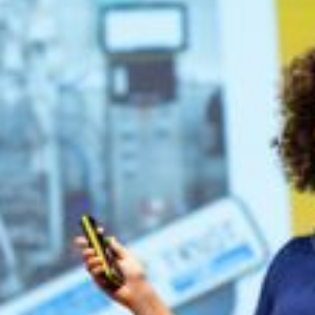
Preliminary Speakers