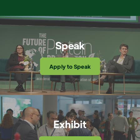
Speak
Apply to Speak
Exhibit