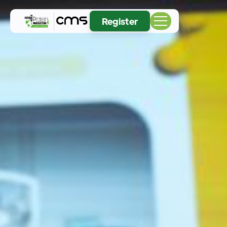
Register