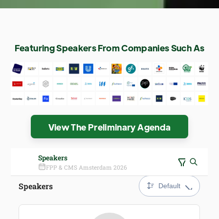
Featuring Speakers From Companies Such As
View The Preliminary Agenda