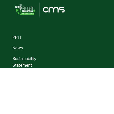
PPTI
News
Sustainability
Statement
Media Assets
AMSTERDAM