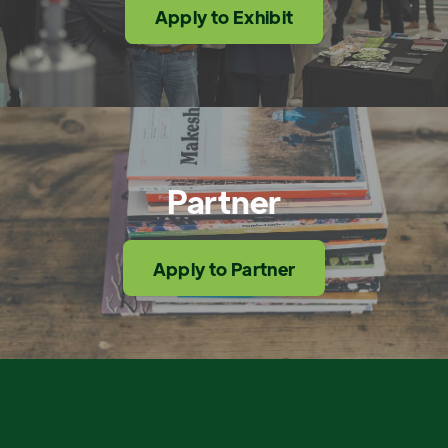
Apply to Exhibit
Partner
Apply to Partner