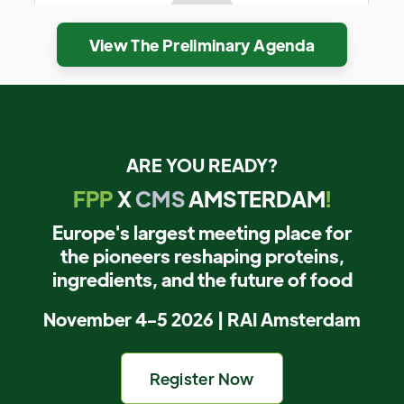
View The Preliminary Agenda
ARE YOU READY?
FPP
X
CMS
AMSTERDAM
!
Europe's largest meeting place for
the pioneers reshaping proteins,
ingredients, and the future of food
November 4-5 2026 | RAI Amsterdam
Register Now