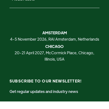
AMSTERDAM
4-5 November 2026, RAI Amsterdam, Netherlands
CHICAGO
20-21 April 2027, McCormick Place, Chicago,
Illinois, USA
SUBSCRIBE TO OUR NEWSLETTER!
Get regular updates and industry news