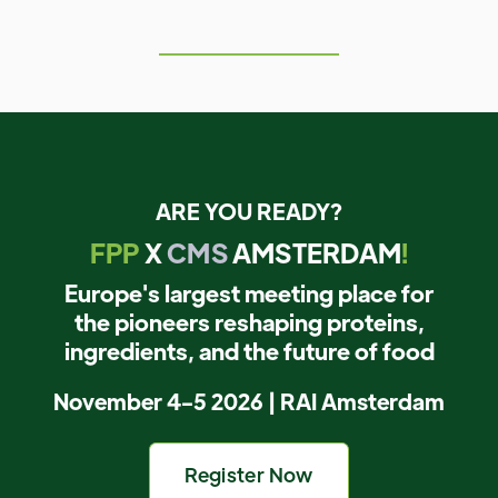
ARE YOU READY?
FPP
X
CMS
AMSTERDAM
!
Europe's largest meeting place for
the pioneers reshaping proteins,
ingredients, and the future of food
November 4-5 2026 | RAI Amsterdam
Register Now