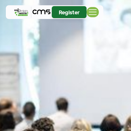
Register