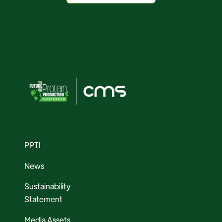
PPTI
News
Sustainability
Statement
Media Assets