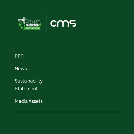
PPTI
News
Sustainability
Statement
Media Assets