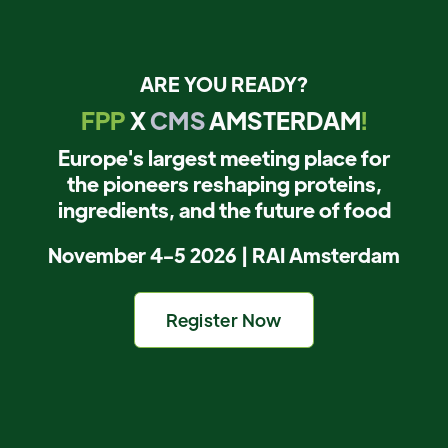
ARE YOU READY?
FPP
X
CMS
AMSTERDAM
!
Europe's largest meeting place for
the pioneers reshaping proteins,
ingredients, and the future of food
November 4-5 2026 | RAI Amsterdam
Register Now