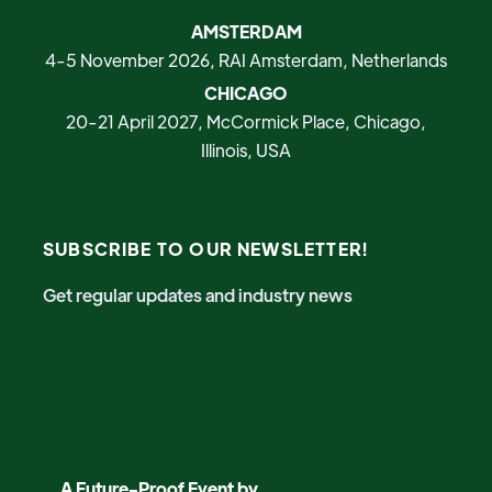
AMSTERDAM
4-5 November 2026, RAI Amsterdam, Netherlands
CHICAGO
20-21 April 2027, McCormick Place, Chicago,
Illinois, USA
SUBSCRIBE TO OUR NEWSLETTER!
Get regular updates and industry news
A Future-Proof Event by