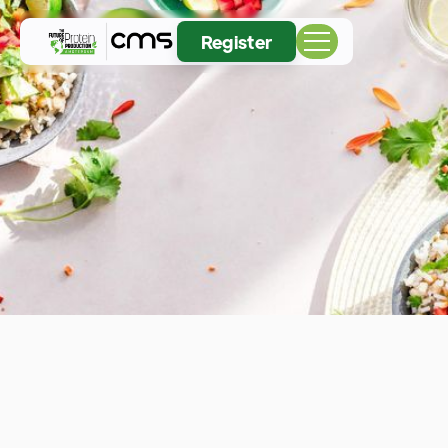
Register