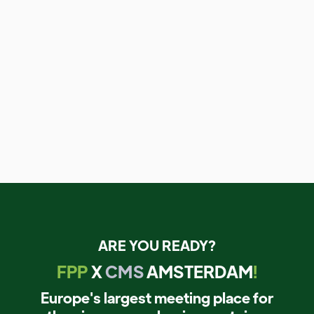
ARE YOU READY?
FPP
X
CMS
AMSTERDAM
!
Europe's largest meeting place for