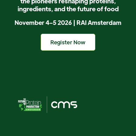
the pioneers reshaping proteins,
ingredients, and the future of food
November 4-5 2026 | RAI Amsterdam
Register Now