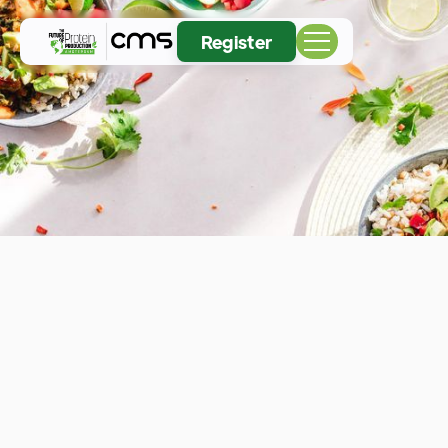
Register