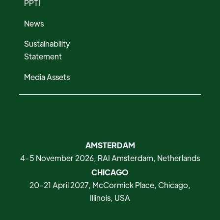
PPTI
News
Sustainability
Statement
Media Assets
AMSTERDAM
4-5 November 2026, RAI Amsterdam, Netherlands
CHICAGO
20-21 April 2027, McCormick Place, Chicago,
Illinois, USA