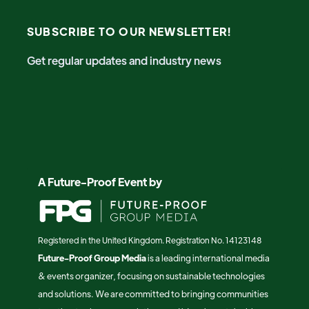
SUBSCRIBE TO OUR NEWSLETTER!
Get regular updates and industry news
A Future-Proof Event by
Registered in the United Kingdom. Registration No. 14123148
Future-Proof Group Media
is a leading international media
& events organizer, focusing on sustainable technologies
and solutions. We are committed to bringing communities