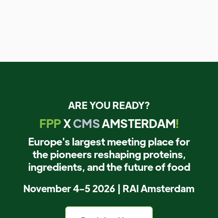
ARE YOU READY?
FPP
X
CMS
AMSTERDAM
!
Europe's largest meeting place for
the pioneers reshaping proteins,
ingredients, and the future of food
November 4-5 2026 | RAI Amsterdam