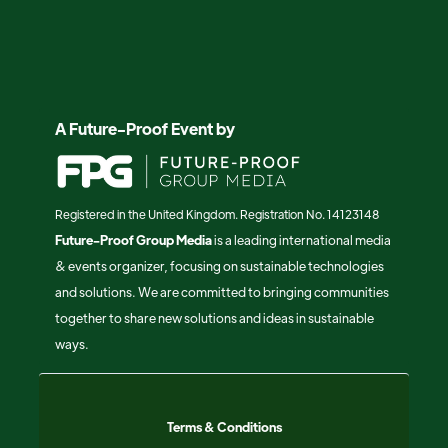
A Future-Proof Event by
Registered in the United Kingdom. Registration No. 14123148
Future-Proof Group Media
is a leading international media
& events organizer, focusing on sustainable technologies
and solutions. We are committed to bringing communities
together to share new solutions and ideas in sustainable
ways.
Terms & Conditions