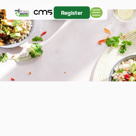
Register