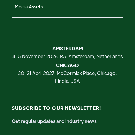
Media Assets
AMSTERDAM
4-5 November 2026, RAI Amsterdam, Netherlands
CHICAGO
20-21 April 2027, McCormick Place, Chicago,
Illinois, USA
SUBSCRIBE TO OUR NEWSLETTER!
Get regular updates and industry news