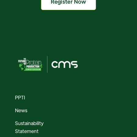
Register Now
PPTI
News
Sustainability
Statement